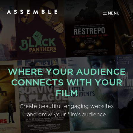
MENU
WHERE YOUR AUDIENCE
CONNECTS WITH YOUR
FILM
Create beautiful, engaging websites
and grow your film’s audience